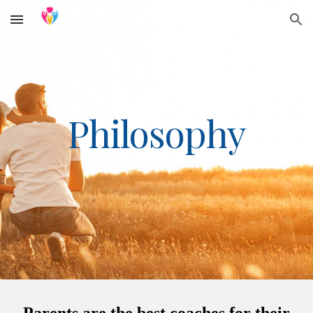
Skip to main content
Skip to navigation
Philosophy