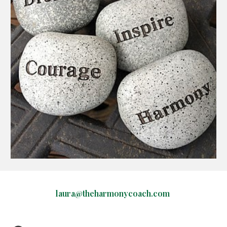
laura@theharmonycoach.com