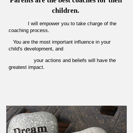
Parents are the best coaches for their
children.
I will empower you to take charge of the
coaching process.
You are the most important influence in your
child's development, and
your actions and beliefs will have the
greatest impact.