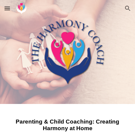
Skip to main content
Skip to navigation
Parenting & Child Coaching: Creating
Harmony at Home