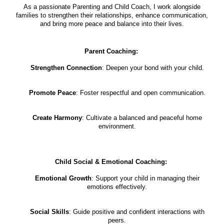
As a passionate Parenting and Child Coach, I work alongside
families to strengthen their relationships, enhance communication,
and bring more peace and balance into their lives.
Parent Coaching:
Strengthen Connection
: Deepen your bond with your child.
Promote Peace
: Foster respectful and open communication.
Create Harmony
: Cultivate a balanced and peaceful home
environment.
Child Social & Emotional Coaching:
Emotional Growth
: Support your child in managing their
emotions effectively.
Social Skills
: Guide positive and confident interactions with
peers.